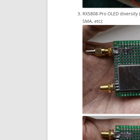
RX5808-Pro OLED diversity (
SMA, etc):