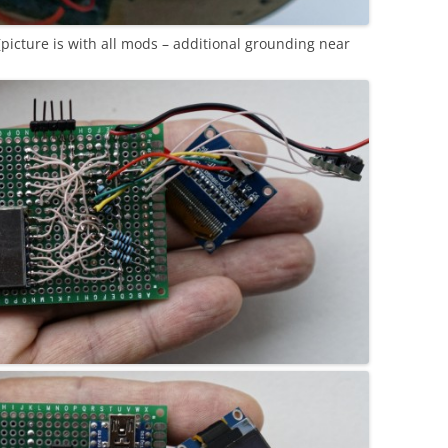
picture is with all mods – additional grounding near