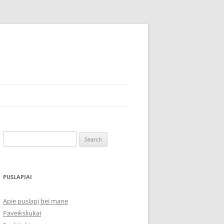
Search
for:
PUSLAPIAI
Apie puslapį bei mane
Paveiksliukai