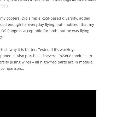
els).
 my copters. Did simple RSSI-based diversity, added
 enough for everyday flying, but i noticed, that my
 LOS Range is acceptable for both, but he was flying
gs.
st, why it is better. Tested if it’s working,
omponents. Also purchased several RX5808 modules to
ersity (using wires – all high-freq parts are in module,
r comparison…