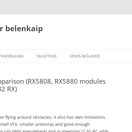
r belenkaip
PAVEIKSLIUKAI
SAULĖTEKIS
SENOS RAŠLIAVOS
omparison (RX5808, RX5880 modules
32 RX)
or flying around obstacles, it also has own limitations.
small VTX, smaller antennas and good enough
 in city (WiFi everywhere) and in meetings (2.4G RC adds