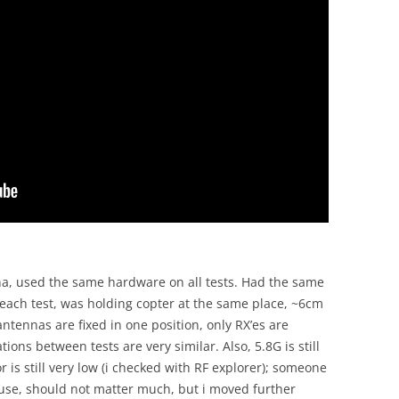
na, used the same hardware on all tests. Had the same
each test, was holding copter at the same place, ~6cm
ntennas are fixed in one position, only RX’es are
ons between tests are very similar. Also, 5.8G is still
 is still very low (i checked with RF explorer); someone
use, should not matter much, but i moved further