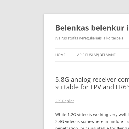
Skip
to
content
Belenkas belenkur i
Įvairus stufas nereguliariais laiko tarpais
HOME
APIE PUSLAPĮ BEI MANE
5.8G analog receiver c
suitable for FPV and FR6
239 Replies
While 1.2G video is working very well f
2.4G video is somewhere in middle – 
penetration, but unsuitable for flying