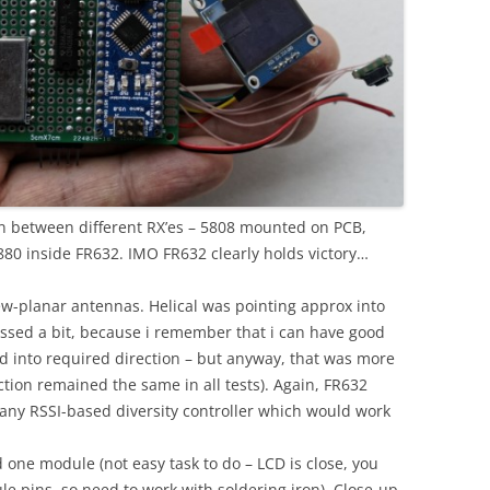
ison between different RX’es – 5808 mounted on PCB,
880 inside FR632. IMO FR632 clearly holds victory…
kew-planar antennas. Helical was pointing approx into
issed a bit, because i remember that i can have good
d into required direction – but anyway, that was more
ction remained the same in all tests). Again, FR632
 any RSSI-based diversity controller which would work
one module (not easy task to do – LCD is close, you
le pins, so need to work with soldering iron). Close-up