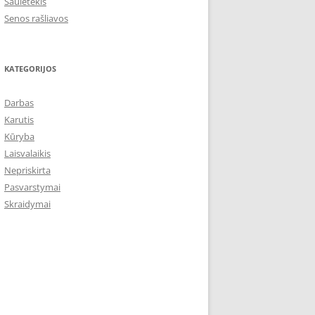
Saulėtekis
Senos rašliavos
KATEGORIJOS
Darbas
Karutis
Kūryba
Laisvalaikis
Nepriskirta
Pasvarstymai
Skraidymai