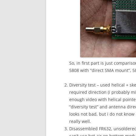
So, in first part is just compar
5808 with “direct SMA mount”, 5
Diversity test – used helical + s
required direction (i probably m
enough video with helical pointe
“diversity test” and antenna dire
looks not bad, but i do not know
really well.
Disassembled FR632, unsoldered 
can’t use hot air on bottom modu