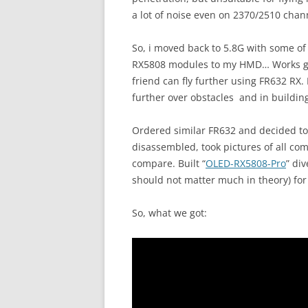
a lot of noise even on 2370/2510 chann
So, i moved back to 5.8G with some of
RX5808 modules to my HMD… Works good
friend can fly further using FR632 RX.
further over obstacles and in buildin
Ordered similar FR632 and decided to te
disassembled, took pictures of all c
compare. Built “
OLED-RX5808-Pro
” div
should not matter much in theory) fo
So, what we got: