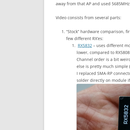
away from that AP and used 5685MHz fo
Video consists from several parts:
“Stock” hardware comparison, firs
few different RX’es:
RX5832
– uses different mo
lower, compared to RX5808 (
Channel order is a bit weir
else is pretty much simple 
I replaced SMA-RP connecto
solder directly on module i