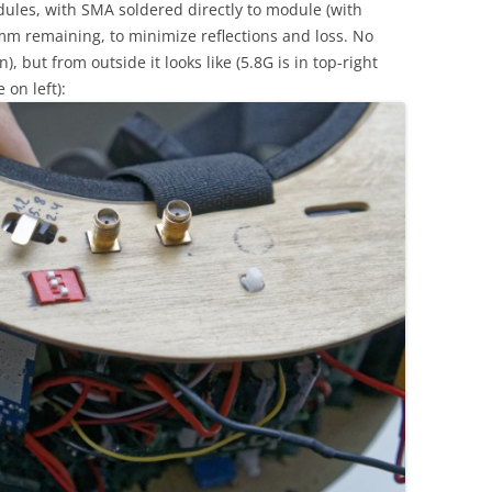
les, with SMA soldered directly to module (with
mm remaining, to minimize reflections and loss. No
), but from outside it looks like (5.8G is in top-right
 on left):