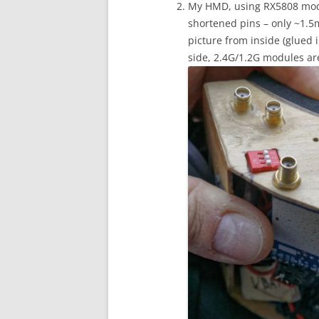
My HMD, using RX5808 modu
shortened pins – only ~1.5
picture from inside (glued in
side, 2.4G/1.2G modules are