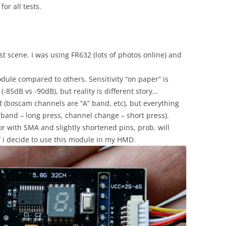
r all tests.
t scene. I was using FR632 (lots of photos online) and
dule compared to others. Sensitivity “on paper” is
-85dB vs -90dB), but reality is different story…
d (boscam channels are “A” band, etc), but everything
(band – long press, channel change – short press).
r with SMA and slightly shortened pins, prob. will
f i decide to use this module in my HMD.