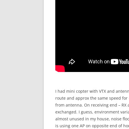
I had mini copter with VTX and anten
route and approx the same speed for 
from antenna. On receiving end – RX a
exchanged. I guess, environment variati
almost unused in my house, noise floor
is using one AP on opposite end of ho